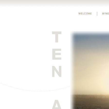
WELCOME
WINE