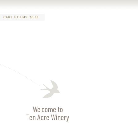
CART
0
ITEMS:
$0.00
Welcome to
Ten Acre Winery