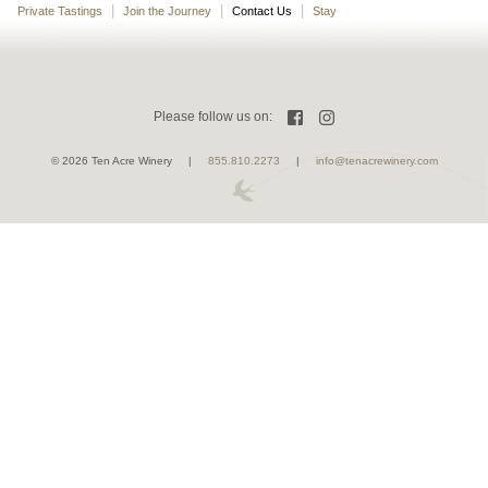
Private Tastings
Join the Journey
Contact Us
Stay
Please follow us on:
Facebook
Instagram
©
2026 Ten Acre Winery |
855.810.2273
|
info@tenacrewinery.com