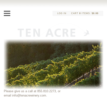
LOG IN
CART
0
ITEMS:
$0.00
Please give us a call at 855.810.2273, or
email
info@tenacrewinery.com
.