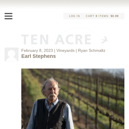
LOG IN
CART
0
ITEMS:
$0.00
February 8, 2023 | Vineyards | Ryan Schmaltz
Earl Stephens