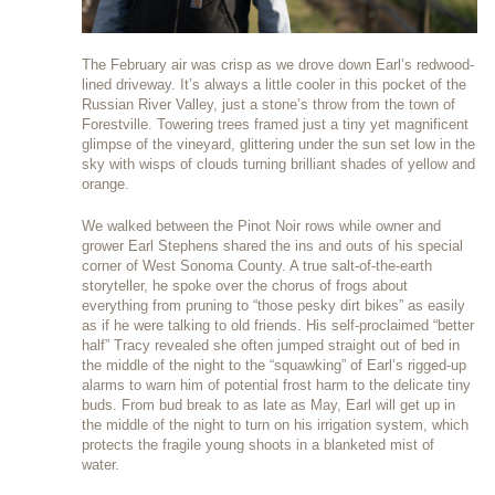
The February air was crisp as we drove down Earl’s redwood-
lined driveway. It’s always a little cooler in this pocket of the
Russian River Valley, just a stone’s throw from the town of
Forestville. Towering trees framed just a tiny yet magnificent
glimpse of the vineyard, glittering under the sun set low in the
sky with wisps of clouds turning brilliant shades of yellow and
orange.
We walked between the Pinot Noir rows while owner and
grower Earl Stephens shared the ins and outs of his special
corner of West Sonoma County. A true salt-of-the-earth
storyteller, he spoke over the chorus of frogs about
everything from pruning to “those pesky dirt bikes” as easily
as if he were talking to old friends. His self-proclaimed “better
half” Tracy revealed she often jumped straight out of bed in
the middle of the night to the “squawking” of Earl’s rigged-up
alarms to warn him of potential frost harm to the delicate tiny
buds. From bud break to as late as May, Earl will get up in
the middle of the night to turn on his irrigation system, which
protects the fragile young shoots in a blanketed mist of
water.