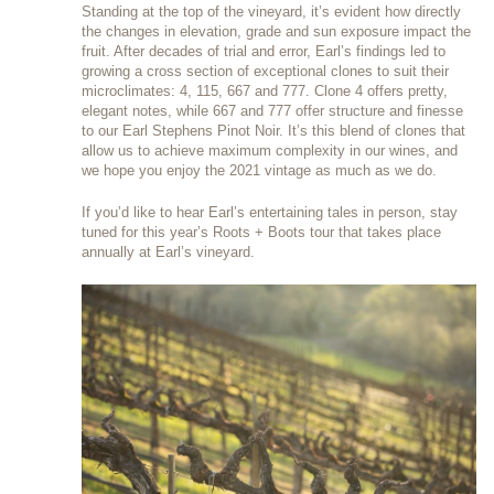
Standing at the top of the vineyard, it’s evident how directly
the changes in elevation, grade and sun exposure impact the
fruit. After decades of trial and error, Earl’s findings led to
growing a cross section of exceptional clones to suit their
microclimates: 4, 115, 667 and 777. Clone 4 offers pretty,
elegant notes, while 667 and 777 offer structure and finesse
to our Earl Stephens Pinot Noir. It’s this blend of clones that
allow us to achieve maximum complexity in our wines, and
we hope you enjoy the 2021 vintage as much as we do.
If you’d like to hear Earl’s entertaining tales in person, stay
tuned for this year’s Roots + Boots tour that takes place
annually at Earl’s vineyard.