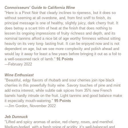
Connoisseurs’ Guide to California Wine
"Here is a Pinot Noir that clearly inclines to ripeness, but it does so
without seeming at all overdone, and, from first sniff to finish, its
principal message is one of healthy, slightly juicy, dark cherry fruit. It
does betray a scant trim of heat at the finish that does nothing to
lessen its ongoing impressions of fruity richness and depth, and its
nominal tannins afford a nice bit of age worthy firmness without sitting
heavily on its very long- lasting fruit. It can be enjoyed now and is not
dependent on age, but we see more complexity and polish ahead and
would lay it away for least a few years before bringing it out as a foil to
a well-seasoned rack of lamb."
91 Points
—February 2022
Wine Enthusiast
"Beautiful, edgy flavors of rhubarb and sour cherries join ripe black
cherries in this powerfully fruity wine. Savory touches of pine and mint
add extra interest, while subtle oak spices from 35% new French
barrels hardly intrude on the fruit. Light tannins and good balance make
it especially mouth-watering."
95 Points
—Jim Gordon, November 2022
Jeb Dunnuck
"Lifted and spicy aromas of anise, red cherry, roses, and menthol.
Medium-bodied, with a fresh spine of acidity, it’s well-balanced and