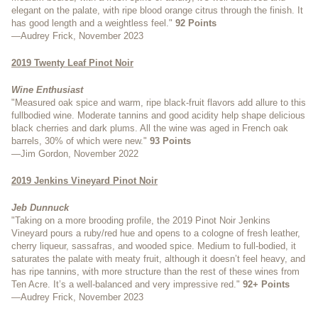
elegant on the palate, with ripe blood orange citrus through the finish. It
has good length and a weightless feel."
92 Points
—Audrey Frick, November 2023
2019 Twenty Leaf Pinot Noir
Wine Enthusiast
"Measured oak spice and warm, ripe black-fruit flavors add allure to this
fullbodied wine. Moderate tannins and good acidity help shape delicious
black cherries and dark plums. All the wine was aged in French oak
barrels, 30% of which were new."
93 Points
—Jim Gordon, November 2022
2019 Jenkins Vineyard Pinot Noir
Jeb Dunnuck
"Taking on a more brooding profile, the 2019 Pinot Noir Jenkins
Vineyard pours a ruby/red hue and opens to a cologne of fresh leather,
cherry liqueur, sassafras, and wooded spice. Medium to full-bodied, it
saturates the palate with meaty fruit, although it doesn’t feel heavy, and
has ripe tannins, with more structure than the rest of these wines from
Ten Acre. It’s a well-balanced and very impressive red."
92+ Points
—Audrey Frick, November 2023