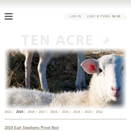
LOG IN
CART
0
ITEMS:
$0.00
2021
2019
2018
2017
2016
2015
2014
2013
2012
2019 Earl Stephens Pinot Noir